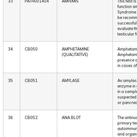
33
PATH001404
AMH/MIS
This test 
function an
Syndrome (
be recomm
successful 
evaluate t
testicular 
34
CB050
AMPHETAMINE
Amphetami
(QUALITATIVE)
Amphetamin
presence o
in cases o
35
CB051
AMYLASE
An amylase
enzyme in 
in a sample
suspected 
or pancrea
36
CB052
ANA BLOT
The antinu
primary te
autoimmune
and organs