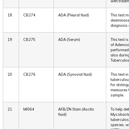
with treatm
18
CB274
ADA (Pleural fluid)
This test 
deaminase i
diagnosis o
19
CB275
ADA (Serum)
This test 
of Adenosin
performed 
also durin
Tuberculos
20
CB276
ADA (Synovial fluid)
This test i
tuberculou
for disting
measures th
sample.
21
MI064
AFB/ZN Stain (Ascitic
To help det
fluid)
Mycobacter
tuberculos
species, w