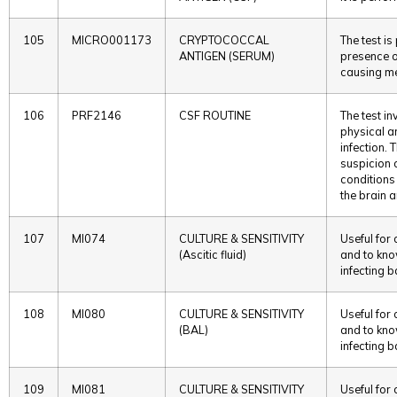
105
MICRO001173
CRYPTOCOCCAL
The test i
ANTIGEN (SERUM)
presence o
causing me
106
PRF2146
CSF ROUTINE
The test in
physical a
infection. 
suspicion 
conditions 
the brain a
107
MI074
CULTURE & SENSITIVITY
Useful for
(Ascitic fluid)
and to kno
infecting b
108
MI080
CULTURE & SENSITIVITY
Useful for
(BAL)
and to kno
infecting b
109
MI081
CULTURE & SENSITIVITY
Useful for