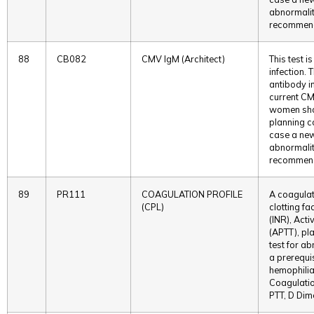
abnormaliti
recommende
88
CB082
CMV IgM (Architect)
This test 
infection. 
antibody in
current CMV
women shou
planning c
case a new
abnormaliti
recommende
89
PR111
COAGULATION PROFILE
A coagulati
(CPL)
clotting fa
(INR), Act
(APTT), pla
test for ab
a prerequis
hemophilia
Coagulatio
PTT, D Dim