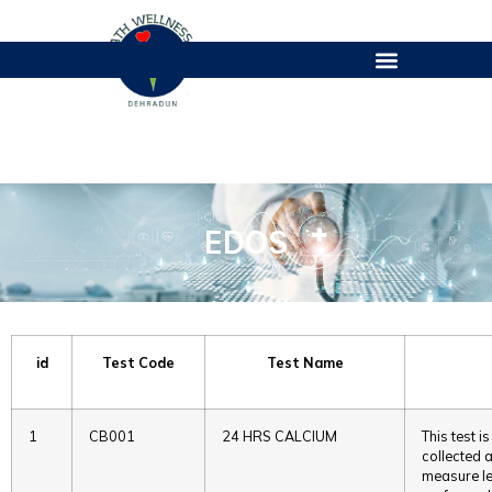
EDOS
EDOS
id
Test Code
Test Name
1
CB001
24 HRS CALCIUM
This test 
collected a
measure lev