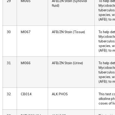
29
MI065
AFB/ZN Stain (Synovial
To help det
fluid)
Mycobacter
tuberculos
species, w
(AFB); to m
30
MI067
AFB/ZN Stain (Tissue)
To help det
Mycobacter
tuberculos
species, w
(AFB); to m
31
MI066
AFB/ZN Stain (Urine)
To help det
Mycobacter
tuberculos
species, w
(AFB); to m
32
CB014
ALK PHOS
This test 
alkaline ph
cases of li