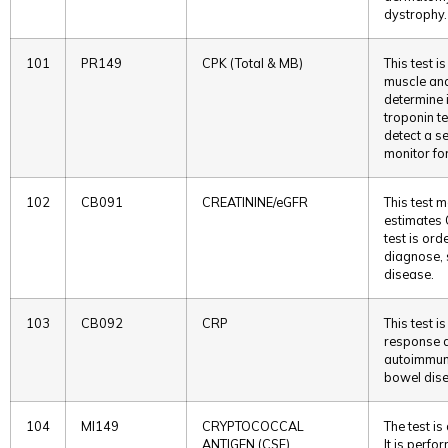
dystrophy.
101
PR149
CPK (Total & MB)
This test i
muscle an
determine i
troponin te
detect a s
monitor fo
102
CB091
CREATININE/eGFR
This test 
estimates 
test is or
diagnose, 
disease.
103
CB092
CRP
This test 
response 
autoimmune
bowel dis
104
MI149
CRYPTOCOCCAL
The test is
ANTIGEN (CSF)
It is perfo