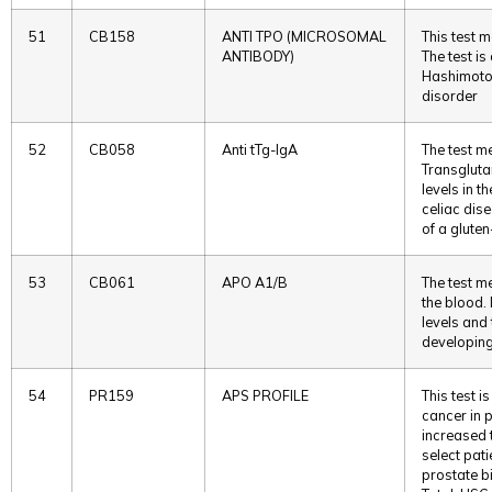
51
CB158
ANTI TPO (MICROSOMAL
This test 
ANTIBODY)
The test is
Hashimoto 
disorder
52
CB058
Anti tTg-IgA
The test m
Transgluta
levels in t
celiac dis
of a gluten
53
CB061
APO A1/B
The test me
the blood. 
levels and 
developing
54
PR159
APS PROFILE
This test i
cancer in 
increased 
select pat
prostate b