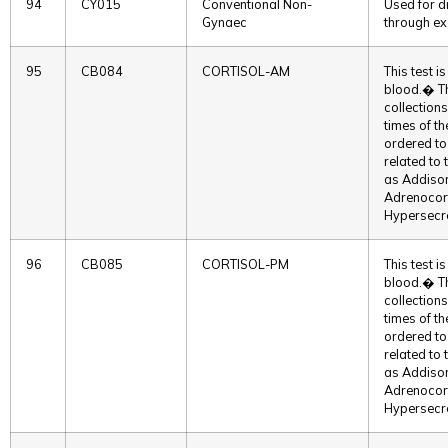
94
CY015
Conventional Non-
Used for d
Gynaec
through exa
95
CB084
CORTISOL-AM
This test i
blood.� T
collections
times of t
ordered to 
related to
as Addison
Adrenocort
Hypersec
96
CB085
CORTISOL-PM
This test i
blood.� T
collections
times of t
ordered to 
related to
as Addison
Adrenocort
Hypersec