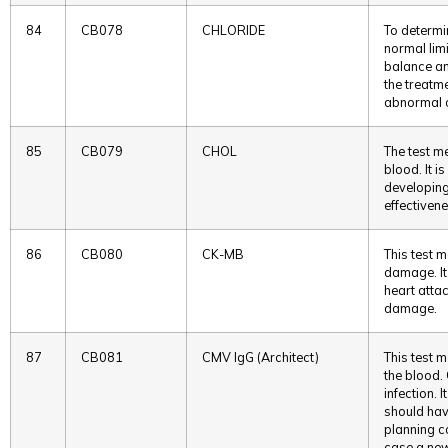
84
CB078
CHLORIDE
To determin
normal limi
balance an
the treatme
abnormal c
85
CB079
CHOL
The test me
blood. It i
developing
effectivene
86
CB080
CK-MB
This test 
damage. It
heart attac
damage.
87
CB081
CMV IgG (Architect)
This test m
the blood.
infection.
should hav
planning c
case a new