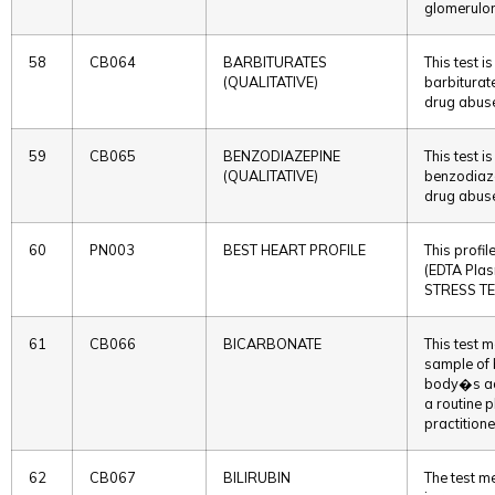
glomerulon
58
CB064
BARBITURATES
This test 
(QUALITATIVE)
barbiturate
drug abuse
59
CB065
BENZODIAZEPINE
This test 
(QUALITATIVE)
benzodiazep
drug abuse
60
PN003
BEST HEART PROFILE
This prof
(EDTA Pla
STRESS TE
61
CB066
BICARBONATE
This test m
sample of b
body�s aci
a routine 
practitione
62
CB067
BILIRUBIN
The test me