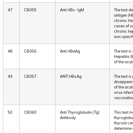
47
CB055
Anti HBc- IgM
The test de
antigen (Hb
chronic Hep
cases of s
chronic hep
non-specif
48
CB056
Anti HBeAg
The test is
Hepatitis 
of the acut
49
CB057
ANTI HBsAg
The test i
disappeara
of the acu
virus infec
vaccinatio
50
CB060
Anti Thyroglobulin (Tg)
This test 
Antibody
thyroglobul
thyroid ca
determine 