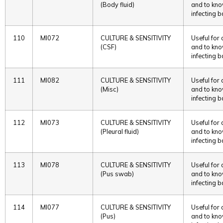
(Body fluid)
and to kno
infecting b
110
MI072
CULTURE & SENSITIVITY
Useful for
(CSF)
and to kno
infecting b
111
MI082
CULTURE & SENSITIVITY
Useful for
(Misc)
and to kno
infecting b
112
MI073
CULTURE & SENSITIVITY
Useful for
(Pleural fluid)
and to kno
infecting b
113
MI078
CULTURE & SENSITIVITY
Useful for
(Pus swab)
and to kno
infecting b
114
MI077
CULTURE & SENSITIVITY
Useful for
(Pus)
and to kno