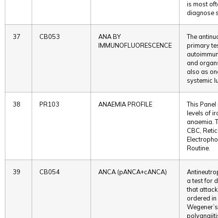
is most oft
diagnose s
37
CB053
ANA BY
The antinu
IMMUNOFLUORESCENCE
primary te
autoimmune
and organs
also as on
systemic l
38
PR103
ANAEMIA PROFILE
This Panel 
levels of i
anaemia. T
CBC, Retic
Electrophor
Routine.
39
CB054
ANCA (pANCA+cANCA)
Antineutro
a test for
that attac
ordered in
Wegener’s
polyangiit