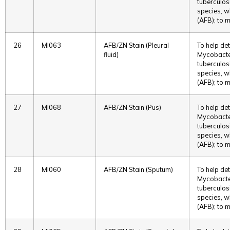
tuberculos
species, w
(AFB); to m
26
MI063
AFB/ZN Stain (Pleural
To help det
fluid)
Mycobacter
tuberculos
species, w
(AFB); to m
27
MI068
AFB/ZN Stain (Pus)
To help det
Mycobacter
tuberculos
species, w
(AFB); to m
28
MI060
AFB/ZN Stain (Sputum)
To help det
Mycobacter
tuberculos
species, w
(AFB); to m