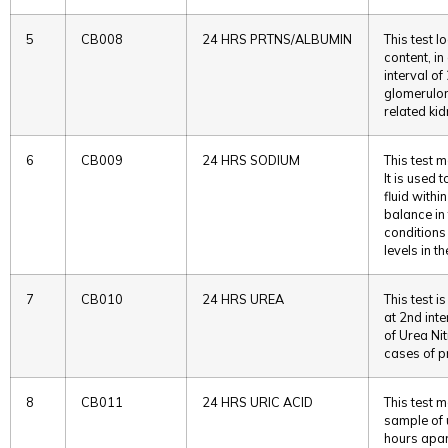
5
CB008
24 HRS PRTNS/ALBUMIN
This test l
content, in
interval of
glomerulon
related ki
6
CB009
24 HRS SODIUM
This test 
It is used 
fluid withi
balance in
conditions
levels in t
7
CB010
24 HRS UREA
This test i
at 2nd int
of Urea Nit
cases of pr
8
CB011
24 HRS URIC ACID
This test m
sample of u
hours apart