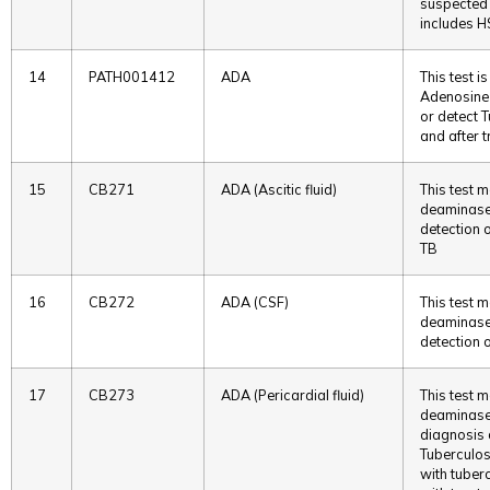
suspected 
includes H
14
PATH001412
ADA
This test i
Adenosine 
or detect 
and after 
15
CB271
ADA (Ascitic fluid)
This test 
deaminase i
detection o
TB
16
CB272
ADA (CSF)
This test 
deaminase i
detection o
17
CB273
ADA (Pericardial fluid)
This test 
deaminase i
diagnosis o
Tuberculosi
with tuberc