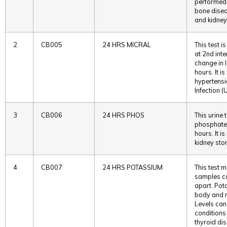
performed 
bone disea
and kidney
2
CB005
24 HRS MICRAL
This test i
at 2nd int
change in 
hours. It 
hypertensi
Infection (U
3
CB006
24 HRS PHOS
This urine
phosphate 
hours. It 
kidney sto
4
CB007
24 HRS POTASSIUM
This test 
samples co
apart. Pot
body and m
Levels can
conditions
thyroid di