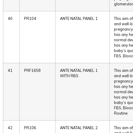
glomerulon
40
PR104
ANTE NATAL PANEL 1
This aim of
and well-b
pregnancy. 
has any he
normal deve
has any he
baby’s qual
FBS, Blood
41
PRF1658
ANTE NATAL PANEL 1
This aim of
WITH RBS
and well-b
pregnancy. 
has any he
normal deve
has any he
baby’s qual
FBS, Blood
Routine.
42
PR106
ANTE NATAL PANEL 2
This aim of
and well-b