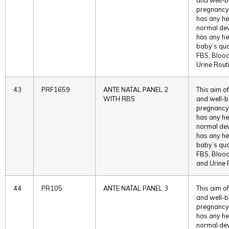
pregnancy. 
has any he
normal deve
has any he
baby’s qual
FBS, Bloo
Urine Rout
43
PRF1659
ANTE NATAL PANEL 2
This aim of
WITH RBS
and well-b
pregnancy. 
has any he
normal deve
has any he
baby’s qual
FBS, Bloo
and Urine 
44
PR105
ANTE NATAL PANEL 3
This aim of
and well-b
pregnancy. 
has any he
normal deve