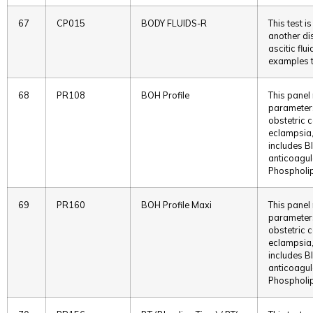
67
CP015
BODY FLUIDS-R
This test i
another dis
ascitic flu
examples t
68
PR108
BOH Profile
This panel
parameters
obstetric 
eclampsia,
includes B
anticoagul
Phospholip
69
PR160
BOH Profile Maxi
This panel
parameters
obstetric 
eclampsia,
includes B
anticoagul
Phospholip