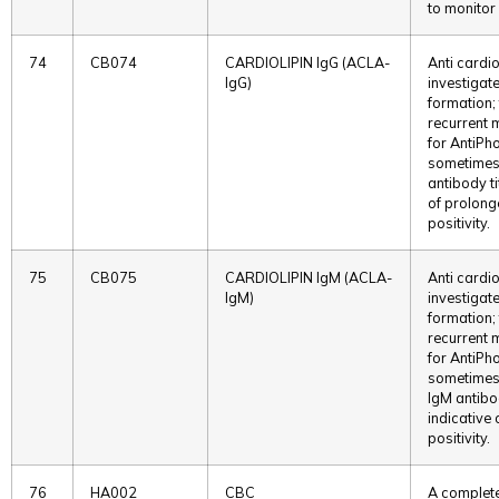
to monitor 
74
CB074
CARDIOLIPIN IgG (ACLA-
Anti cardio
IgG)
investigat
formation;
recurrent 
for AntiPh
sometimes
antibody ti
of prolonge
positivity.
75
CB075
CARDIOLIPIN IgM (ACLA-
Anti cardio
IgM)
investigat
formation;
recurrent 
for AntiPh
sometimes
IgM antibo
indicative 
positivity.
76
HA002
CBC
A complete