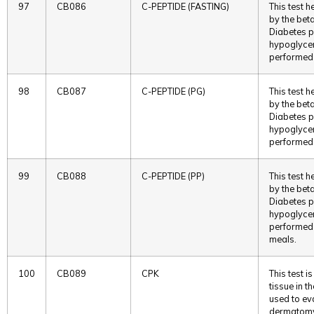
97
CB086
C-PEPTIDE (FASTING)
This test h
by the beta
Diabetes p
hypoglycemi
performed 
98
CB087
C-PEPTIDE (PG)
This test h
by the beta
Diabetes p
hypoglycemi
performed 
99
CB088
C-PEPTIDE (PP)
This test h
by the beta
Diabetes p
hypoglycemi
performed p
meals.
100
CB089
CPK
This test 
tissue in th
used to eva
dermatomyo