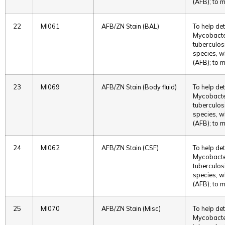
(AFB); to m
22
MI061
AFB/ZN Stain (BAL)
To help det
Mycobacter
tuberculos
species, w
(AFB); to m
23
MI069
AFB/ZN Stain (Body fluid)
To help det
Mycobacter
tuberculos
species, w
(AFB); to m
24
MI062
AFB/ZN Stain (CSF)
To help det
Mycobacter
tuberculos
species, w
(AFB); to m
25
MI070
AFB/ZN Stain (Misc)
To help det
Mycobacter