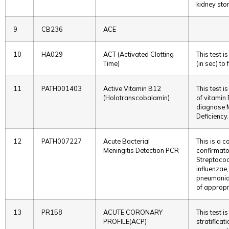
kidney sto
9
CB236
ACE
10
HA029
ACT (Activated Clotting
This test 
Time)
(in sec) to
11
PATH001403
Active Vitamin B12
This test i
(Holotranscobalamin)
of vitamin 
diagnose 
Deficiency.
12
PATH007227
Acute Bacterial
This is a 
Meningitis Detection PCR
confirmato
Streptoco
influenzae
pneumoniae
of appropr
13
PR158
ACUTE CORONARY
This test i
PROFILE(ACP)
stratificat