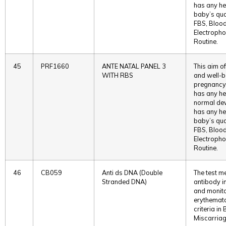
has any he
baby’s qual
FBS, Blood
Electropho
Routine.
45
PRF1660
ANTE NATAL PANEL 3
This aim of
WITH RBS
and well-b
pregnancy. 
has any he
normal deve
has any he
baby’s qual
FBS, Blood
Electropho
Routine.
46
CB059
Anti ds DNA (Double
The test m
Stranded DNA)
antibody in
and monito
erythemato
criteria in
Miscarriag