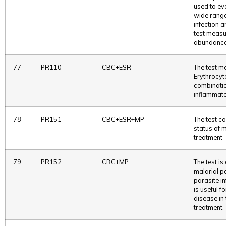
used to eva
wide range
infection 
test measur
abundance 
77
PR110
CBC+ESR
The test m
Erythrocyt
combinatio
inflammato
78
PR151
CBC+ESR+MP
The test c
status of m
treatment
79
PR152
CBC+MP
The test i
malarial p
parasite in
is useful f
disease in 
treatment.