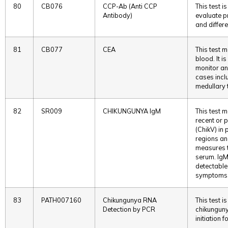
80
CB076
CCP-Ab (Anti CCP
This test 
Antibody)
evaluate p
and differe
81
CB077
CEA
This test m
blood. It i
monitor an
cases incl
medullary t
82
SR009
CHIKUNGUNYA IgM
This test 
recent or 
(ChikV) in 
regions an
measures th
serum. IgM
detectable
symptoms
83
PATH007160
Chikungunya RNA
This test i
Detection by PCR
chikunguny
initiation f