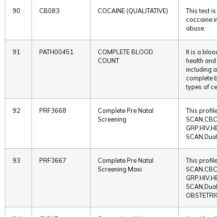
90
CB083
COCAINE (QUALITATIVE)
This test 
coccaine in
abuse.
91
PATH00451
COMPLETE BLOOD
It is a blo
COUNT
health and
including 
complete b
types of c
92
PRF3668
Complete Pre Natal
This profi
Screening
SCAN,CBC
GRP,HIV,H
SCAN,Dual
93
PRF3667
Complete Pre Natal
This profi
Screening Maxi
SCAN,CBC
GRP,HIV,H
SCAN,Dual
OBSTETRI