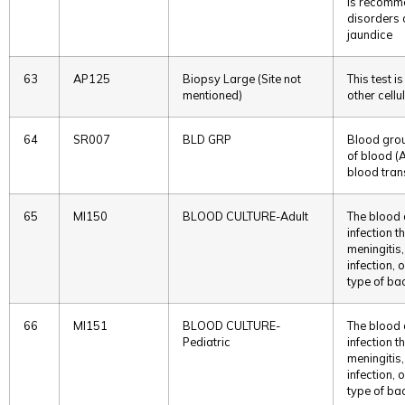
is recomme
disorders 
jaundice
63
AP125
Biopsy Large (Site not
This test 
mentioned)
other cellu
64
SR007
BLD GRP
Blood grou
of blood (A
blood tran
65
MI150
BLOOD CULTURE-Adult
The blood c
infection t
meningitis
infection,
type of bac
66
MI151
BLOOD CULTURE-
The blood c
Pediatric
infection t
meningitis
infection,
type of bac