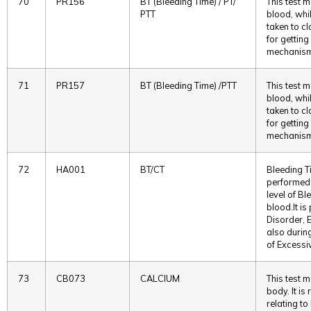
70
PR156
BT (Bleeding Time) / PT/
This test m
PTT
blood, whi
taken to cl
for gettin
mechanism 
71
PR157
BT (Bleeding Time) /PTT
This test m
blood, whi
taken to cl
for gettin
mechanism 
72
HA001
BT/CT
Bleeding T
performed 
level of Bl
blood.It i
Disorder, 
also durin
of Excessi
73
CB073
CALCIUM
This test 
body. It i
relating to