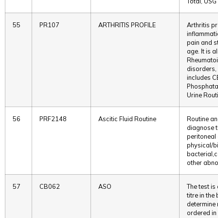
Total, USG
55
PR107
ARTHRITIS PROFILE
Arthritis p
inflammatio
pain and st
age. It is 
Rheumatoid
disorders, 
includes C
Phosphatas
Urine Rout
56
PRF2148
Ascitic Fluid Routine
Routine ana
diagnose t
peritoneal 
physical/b
bacterial,
other abno
57
CB062
ASO
The test is
titre in th
determine r
ordered in