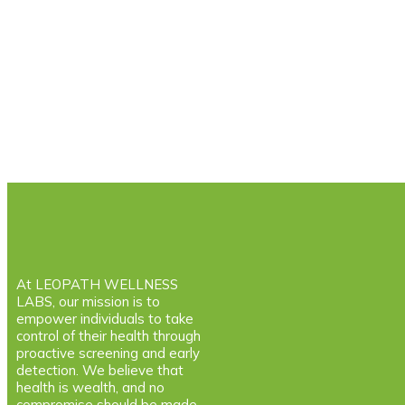
At LEOPATH WELLNESS
LABS, our mission is to
empower individuals to take
control of their health through
proactive screening and early
detection. We believe that
health is wealth, and no
compromise should be made