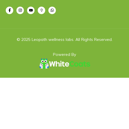
© 2025 Leopath wellness labs. All Rights Reserved.
Powered By