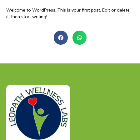
Welcome to WordPress. This is your first post. Edit or delete
it, then start writing!