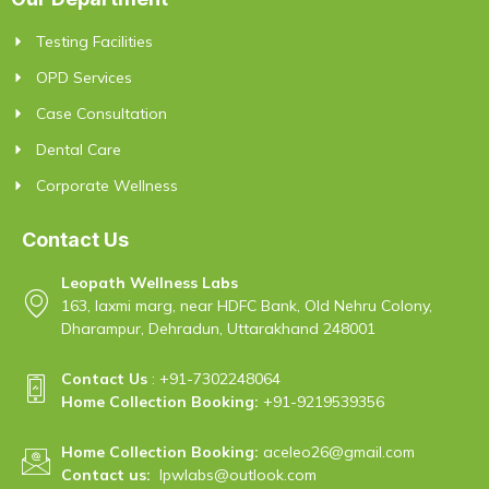
Testing Facilities
OPD Services
Case Consultation
Dental Care
Corporate Wellness
Contact Us
Leopath Wellness Labs
163, laxmi marg, near HDFC Bank, Old Nehru Colony,
Dharampur, Dehradun, Uttarakhand 248001
Contact Us
:
+91-7302248064
Home Collection Booking:
+91-9219539356
Home Collection Booking:
aceleo26@gmail.com
Contact us:
lpwlabs@outlook.com