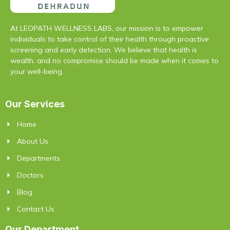
At LEOPATH WELLNESS LABS, our mission is to empower
individuals to take control of their health through proactive
screening and early detection. We believe that health is
wealth, and no compromise should be made when it comes to
your well-being.
Our Services
Home
About Us
Departments
Doctors
Blog
Contact Us
Our Department