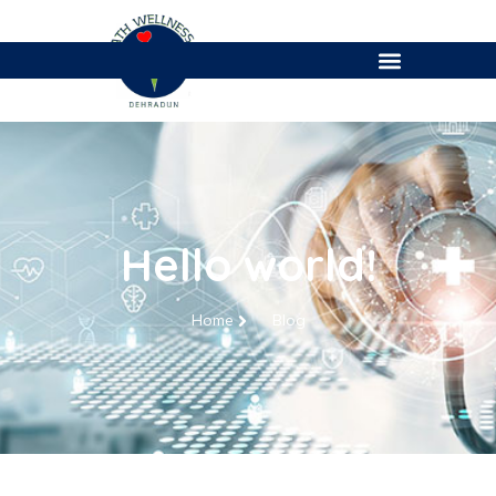
Hello world!
Home
Blog